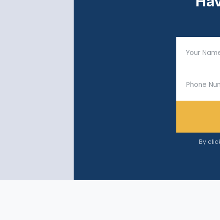
Hav
By clic