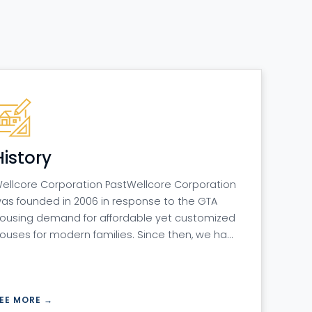
History
ellcore Corporation PastWellcore Corporation
as founded in 2006 in response to the GTA
ousing demand for affordable yet customized
ouses for modern families. Since then, we ha…
EE MORE →