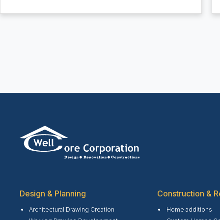
Design & Planning
Construction & R
Architectural Drawing Creation
Home additions