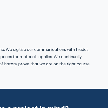
e. We digitize our communications with trades,
 prices for material supplies. We continually
 history prove that we are on the right course