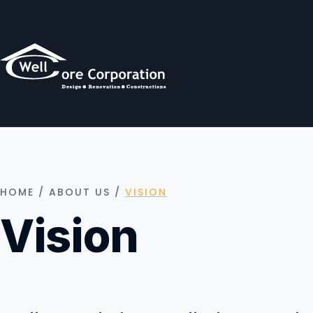
HOME
/
ABOUT US
/
VISION
Vision