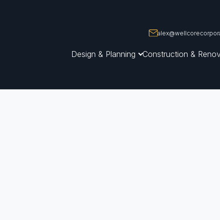
alex@wellcorecorpora
Design & Planning
Construction & Renov