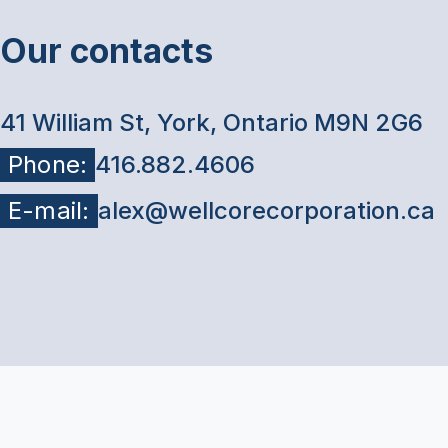
Our contacts
41 William St, York, Ontario M9N 2G6
Phone:
416.882.4606
E-mail:
alex@wellcorecorporation.ca