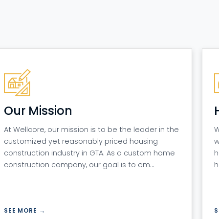
Our Mission
At Wellcore, our mission is to be the leader in the
W
customized yet reasonably priced housing
w
construction industry in GTA. As a custom home
h
construction company, our goal is to em…
h
SEE MORE →
S