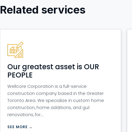
Related services
Our greatest asset is OUR
PEOPLE
Wellcore Corporation is a full-service
construction company based in the Greater
Toronto Area. We specialize in custom home
construction, home additions, and gut
renovations, for…
SEE MORE →