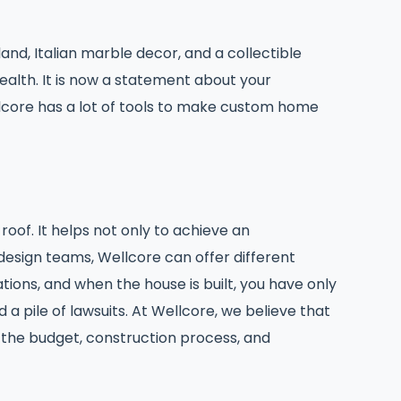
nd, Italian marble decor, and a collectible
ealth. It is now a statement about your
llcore has a lot of tools to make custom home
oof. It helps not only to achieve an
design teams, Wellcore can offer different
ions, and when the house is built, you have only
 pile of lawsuits. At Wellcore, we believe that
f the budget, construction process, and