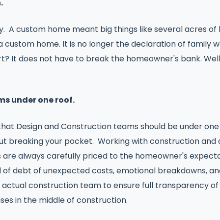
n.
 A custom home meant big things like several acres of la
a custom home. It is no longer the declaration of family w
 part? It does not have to break the homeowner's bank. We
ms under one roof.
that Design and Construction teams should be under one r
hout breaking your pocket. Working with construction and 
s are always carefully priced to the homeowner's expectat
 of debt of unexpected costs, emotional breakdowns, and a
he actual construction team to ensure full transparency o
ses in the middle of construction.