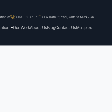
tion.ca
(416) 882-4606
41 William St, York, Ontario M9N 2G6
ation
Our Work
About Us
Blog
Contact Us
Multiplex