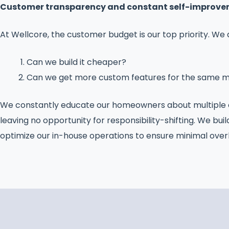
Customer transparency and constant self-improveme
At Wellcore, the customer budget is our top priority. We
Can we build it cheaper?
Can we get more custom features for the same 
We constantly educate our homeowners about multiple op
leaving no opportunity for responsibility-shifting. We buil
optimize our in-house operations to ensure minimal ove