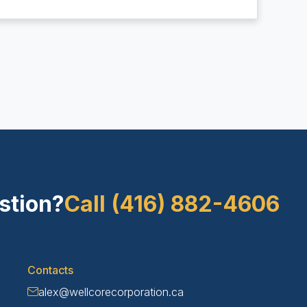
stion?
Call (416) 882-4606
Contacts
alex@wellcorecorporation.ca