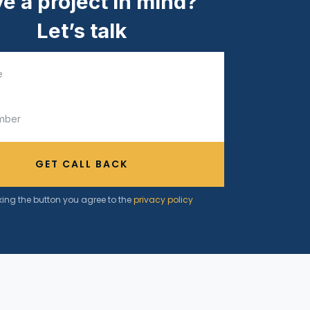
e a project in mind?
Let’s talk
GET CALL BACK
king the button you agree to the
privacy policy