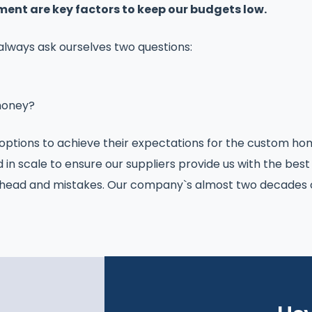
nt are key factors to keep our budgets low.
 always ask ourselves two questions:
money?
tions to achieve their expectations for the custom hom
d in scale to ensure our suppliers provide us with the best
rhead and mistakes. Our company`s almost two decades of