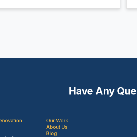
Have Any Que
enovation
Our Work
About Us
Blog