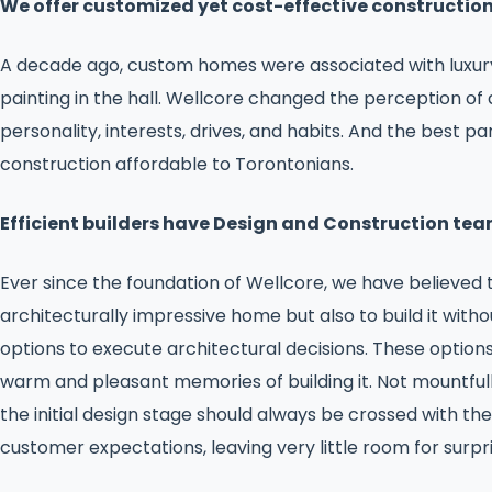
We offer customized yet cost-effective constructio
A decade ago, custom homes were associated with luxury.
painting in the hall. Wellcore changed the perception of 
personality, interests, drives, and habits. And the best
construction affordable to Torontonians.
Efficient builders have Design and Construction tea
Ever since the foundation of Wellcore, we have believed 
architecturally impressive home but also to build it wit
options to execute architectural decisions. These option
warm and pleasant memories of building it. Not mountfull
the initial design stage should always be crossed with t
customer expectations, leaving very little room for surpri