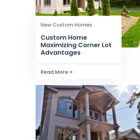
New Custom Homes
Custom Home
Maximizing Corner Lot
Advantages
»
Read More