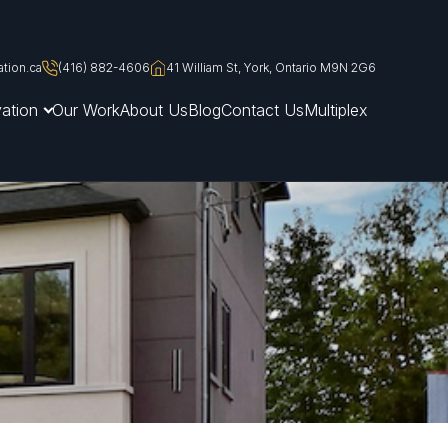
tion.ca
(416) 882-4606
41 William St, York, Ontario M9N 2G6
ation
Our Work
About Us
Blog
Contact Us
Multiplex