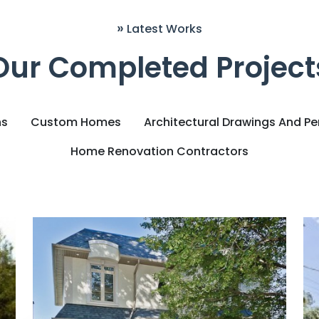
»
Latest Works
Our Completed Project
ns
Custom Homes
Architectural Drawings And Pe
Home Renovation Contractors