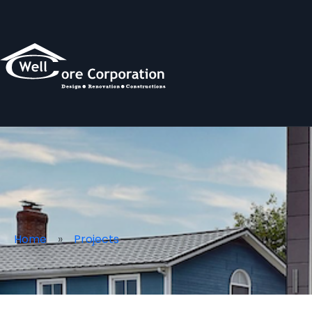
Home
Projects