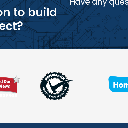
Have any ques
n to build
ect?