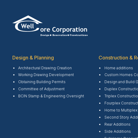
Design & Planning
Construction & R
Architectural Drawing Creation
Home additions
Working Drawing Development
Custom Homes Con
Obtaining Building Permits
Design and Build (
Committee of Adjustment
Duplex Constructi
BCIN Stamp & Engineering Oversight
Triplex Constructi
Fourplex Construc
Home to Multiplex
Second Story Addi
Rear Additions
Side Additions