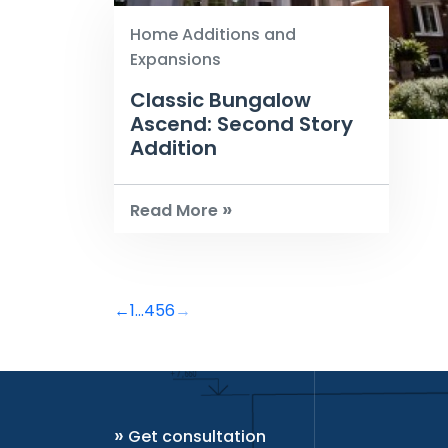
Home Additions and
Expansions
Classic Bungalow
Ascend: Second Story
Addition
»
Read More
←
1
...
4
5
6
→
»
Get consultation