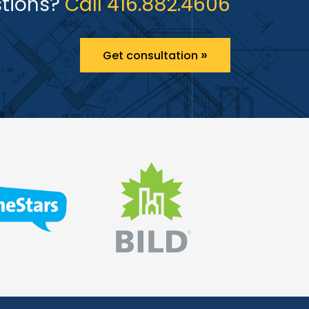
tions?
Call 416.882.4606
»
Get consultation