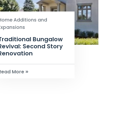
Home Additions and
Expansions
Traditional Bungalow
Revival: Second Story
Renovation
»
Read More