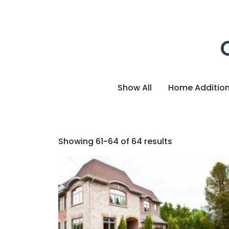
Show All
Home Additio
Showing 61-64 of 64 results