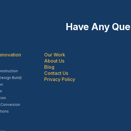
Have Any Que
enovation
Our Work
About Us
Blog
struction
Contact Us
Design Build)
Privacy Policy
on
on
tion
 Conversion
tions