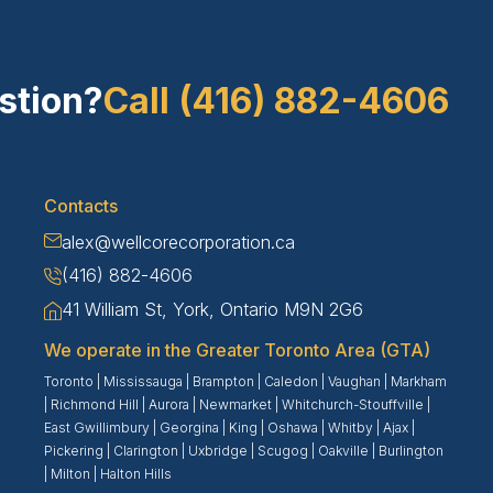
stion?
Call (416) 882-4606
Contacts
alex@wellcorecorporation.ca
(416) 882-4606
41 William St, York, Ontario M9N 2G6
We operate in the Greater Toronto Area (GTA)
Toronto
|
Mississauga
|
Brampton
|
Caledon
|
Vaughan
|
Markham
|
Richmond Hill
|
Aurora
|
Newmarket
|
Whitchurch-Stouffville
|
East Gwillimbury
|
Georgina
|
King
|
Oshawa
|
Whitby
|
Ajax
|
Pickering
|
Clarington
|
Uxbridge
|
Scugog
|
Oakville
|
Burlington
|
Milton
|
Halton Hills