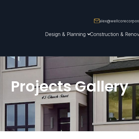
alex@wellcorecorpora
Design & Planning
Construction & Renov
Projects Gallery