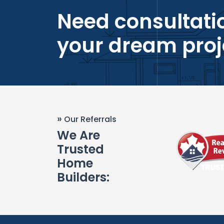
Need consultatio
your dream proj
»
Our Referrals
We Are
Trusted
Home
Builders: