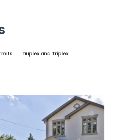
s
rmits
Duplex and Triplex