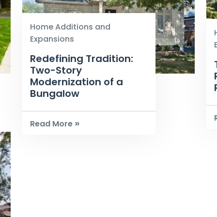
Home Additions and
Expansions
Redefining Tradition:
Two-Story
Modernization of a
Bungalow
»
Read More