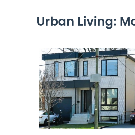
Urban Living: M