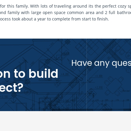
r this family. With lots of traveling around its the perfect coz
econd family with large open space common area and 2 full bath
ocess took about a year to complete from start to finish.
Have any ques
n to build
ect?