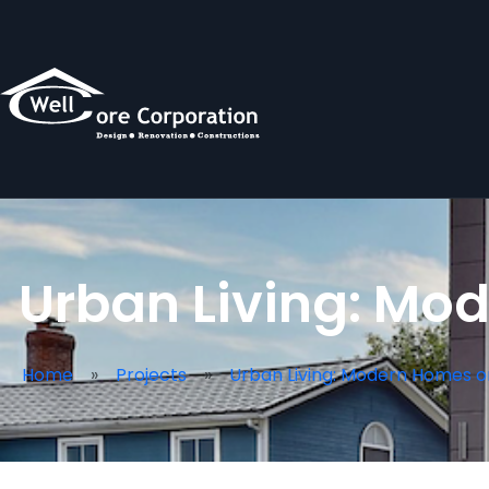
Urban Living: Mod
Home
Projects
Urban Living: Modern Homes o