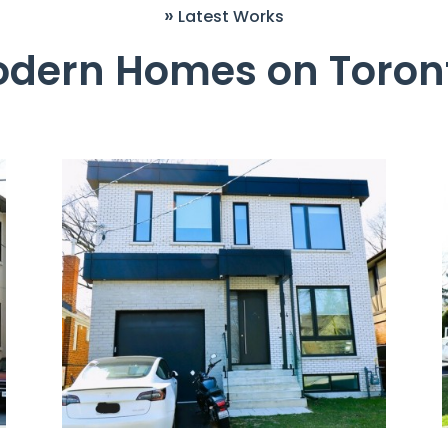
»
Latest Works
odern Homes on Toront