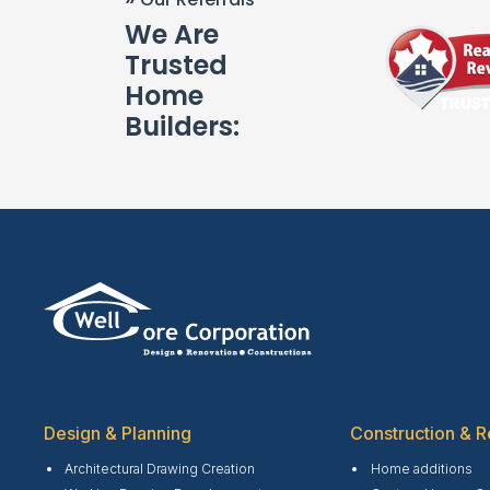
We Are
Trusted
Home
Builders:
Design & Planning
Construction & R
Architectural Drawing Creation
Home additions