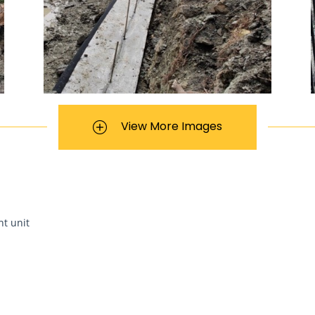
View More Images
nt unit