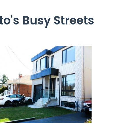
o's Busy Streets