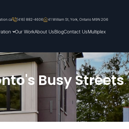
tion.ca
(416) 882-4606
41 William St, York, Ontario M9N 2G6
ation
Our Work
About Us
Blog
Contact Us
Multiplex
nto's Busy Streets