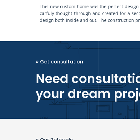
This new custom home was the perfect design fo
carfuly thought through and created for a s
design both inside and out. The construction pr
»
Get consultation
Need consultatio
your dream proj
»
Our Referrals