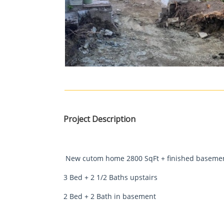
Project Description
New cutom home 2800 SqFt + finished baseme
3 Bed + 2 1/2 Baths upstairs
2 Bed + 2 Bath in basement