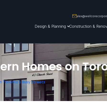
alex@wellcorecorpora
Design & Planning
Construction & Renov
ern Homes on Toro
n Toronto's Busy Streets