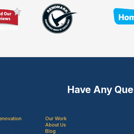
Have Any Que
enovation
Our Work
About Us
Blog