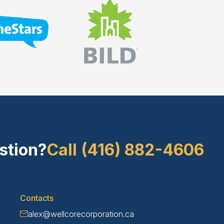
stion?
Call (416) 882-4606
Contacts
alex@wellcorecorporation.ca