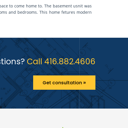
y space to come home to. The basement usnit was
rooms and bedrooms. This home fetures modern
tions?
Call 416.882.4606
»
Get consultation