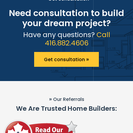
Need consultation to build
your dream project?
Have any questions?
Call
416.882.4606
»
Get consultation
»
Our Referrals
We Are Trusted Home Builders: