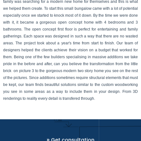
family was searching for a modern new home for themselves and this is what 
we helped them create. To start this small bungalow came with a lot of potential 
especially once we started to knock most of it down. By the time we were done 
with it, it became a gorgeous open concept home with 4 bedrooms and 3 
bathrooms. The open concept first floor is perfect for entertaining and family 
gatherings. Each space was designed in such a way that there are no wasted 
areas. The project took about a year's time from start to finish. Our team of 
designers helped the clients achieve their vision on a budget that worked for 
them. Being one of the few builders specialising in massive additions we take 
pride in the before and after, can you believe the transformation from the little 
brick  on picture 3 to the gorgeous modern two story home you see on the rest 
of the pictures. Since additions sometimes require structural elements that must 
be kept, our team finds beautiful solutions similar to the custom woodworking 
you see in some areas as a way to include them in your design. From 3D 
renderings to reality every detail is transfered through. 
»
Get consultation