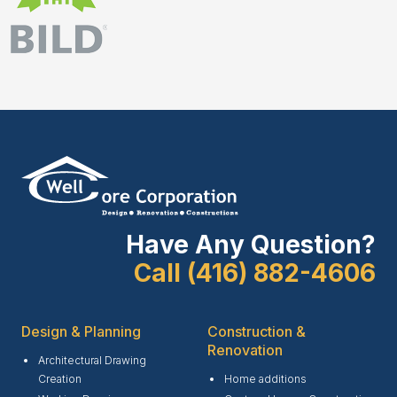
Have Any Question?
Call (416) 882-4606
Design & Planning
Construction &
Renovation
Architectural Drawing
Creation
Home additions