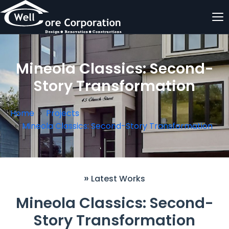
Mineola Classics: Second-
Story Transformation
Home
Projects
Mineola Classics: Second-Story Transformation
»
Latest Works
Mineola Classics: Second-
Story Transformation