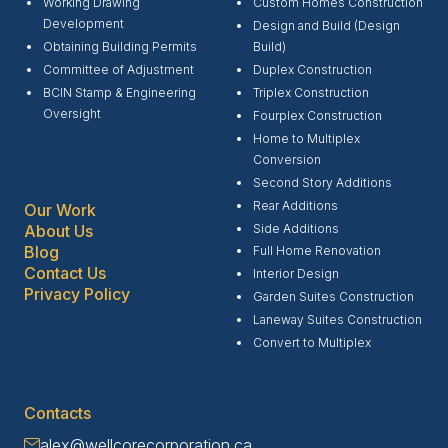
Working Drawing
Custom Homes Construction
Development
Design and Build (Design
Obtaining Building Permits
Build)
Committee of Adjustment
Duplex Construction
BCIN Stamp & Engineering
Triplex Construction
Oversight
Fourplex Construction
Home to Multiplex
Conversion
Second Story Additions
Rear Additions
Our Work
Side Additions
About Us
Blog
Full Home Renovation
Contact Us
Interior Design
Privacy Policy
Garden Suites Construction
Laneway Suites Construction
Convert to Multiplex
Contacts
alex@wellcorecorporation.ca