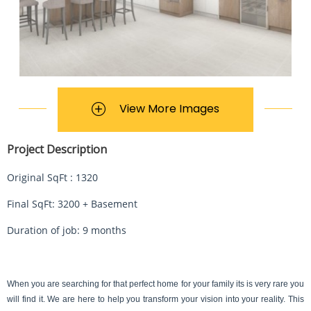
View More Images
Project Description
Original SqFt : 1320
Final SqFt: 3200 + Basement
Duration of job: 9 months
When you are searching for that perfect home for your family its is very rare you 
will find it. We are here to help you transform your vision into your reality. This 