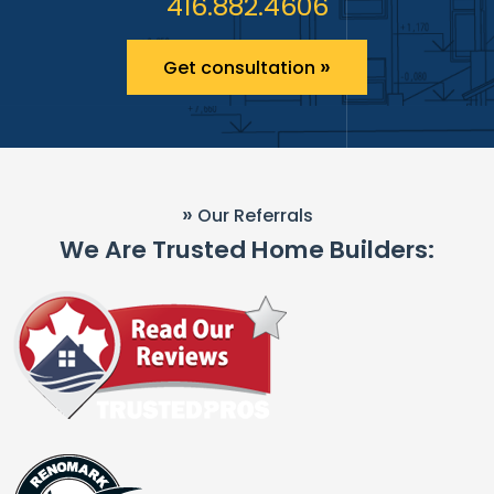
416.882.4606
»
Get consultation
»
Our Referrals
We Are Trusted Home Builders: