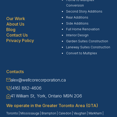
Conversion
Second Story Additions
Rear Additions
Our Work
Side Additions
About Us
Blog
Full Home Renovation
Contact Us
Interior Design
Privacy Policy
Garden Suites Construction
Laneway Suites Construction
Convert to Multiplex
Contacts
alex@wellcorecorporation.ca
(416) 882-4606
41 William St, York, Ontario M9N 2G6
We operate in the Greater Toronto Area (GTA)
Toronto
|
Mississauga
|
Brampton
|
Caledon
|
Vaughan
|
Markham
|