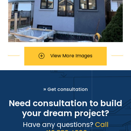
View More Images
»
Get consultation
Need consultation to build
your dream project?
Have any questions?
Call