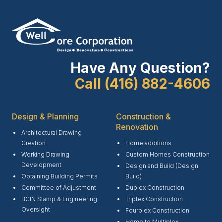
Have Any Question?
Call (416) 882-4606
Design & Planning
Construction &
Renovation
Architectural Drawing
Creation
Home additions
Working Drawing
Custom Homes Construction
Development
Design and Build (Design
Obtaining Building Permits
Build)
Committee of Adjustment
Duplex Construction
BCIN Stamp & Engineering
Triplex Construction
Oversight
Fourplex Construction
Home to Multiplex