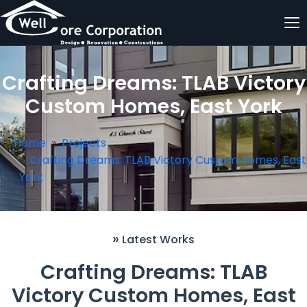
Crafting Dreams: TLAB Victory
Custom Homes, East York
Home
Projects
Crafting Dreams: TLAB Victory Custom Homes, East
York
»
Latest Works
Crafting Dreams: TLAB
Victory Custom Homes, East