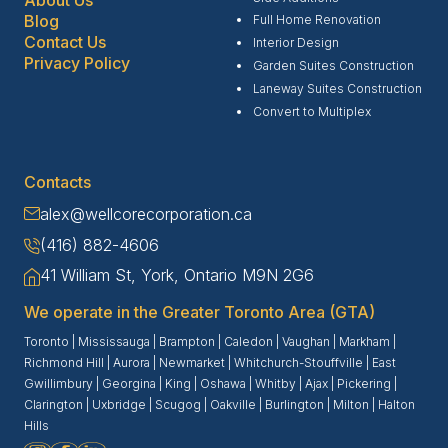
Blog
Full Home Renovation
Contact Us
Interior Design
Privacy Policy
Garden Suites Construction
Laneway Suites Construction
Convert to Multiplex
Contacts
alex@wellcorecorporation.ca
(416) 882-4606
41 William St, York, Ontario M9N 2G6
We operate in the Greater Toronto Area (GTA)
Toronto
|
Mississauga
|
Brampton
|
Caledon
|
Vaughan
|
Markham
|
Richmond Hill
|
Aurora
|
Newmarket
|
Whitchurch-Stouffville
|
East
Gwillimbury
|
Georgina
|
King
|
Oshawa
|
Whitby
|
Ajax
|
Pickering
|
Clarington
|
Uxbridge
|
Scugog
|
Oakville
|
Burlington
|
Milton
|
Halton
Hills