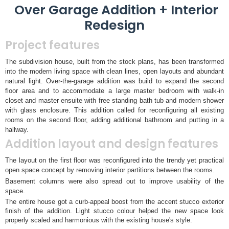
Over Garage Addition + Interior
Redesign
Project features
The subdivision house, built from the stock plans, has been transformed
into the modern living space with clean lines, open layouts and abundant
natural light. Over-the-garage addition was build to expand the second
floor area and to accommodate a large master bedroom with walk-in
closet and master ensuite with free standing bath tub and modern shower
with glass enclosure. This addition called for reconfiguring all existing
rooms on the second floor, adding additional bathroom and putting in a
hallway.
Addition layout and design features
The layout on the first floor was reconfigured into the trendy yet practical
open space concept by removing interior partitions between the rooms.
Basement columns were also spread out to improve usability of the
space.
The entire house got a curb-appeal boost from the accent stucco exterior
finish of the addition. Light stucco colour helped the new space look
properly scaled and harmonious with the existing house's style.