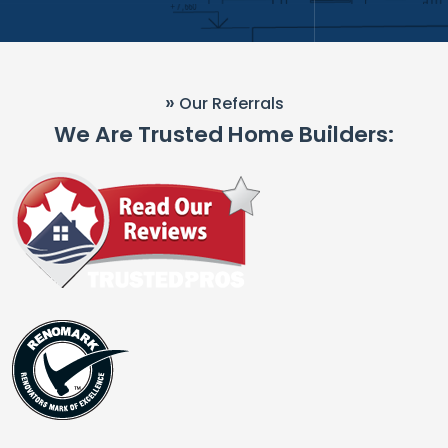
»
Our Referrals
We Are Trusted Home Builders: