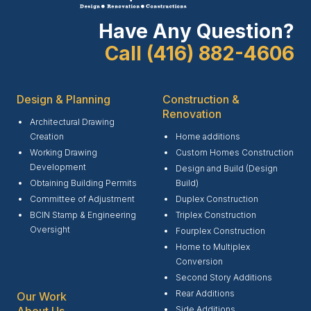
Have Any Question?
Call (416) 882-4606
Design & Planning
Construction &
Renovation
Architectural Drawing
Creation
Home additions
Working Drawing
Custom Homes Construction
Development
Design and Build (Design
Obtaining Building Permits
Build)
Committee of Adjustment
Duplex Construction
BCIN Stamp & Engineering
Triplex Construction
Oversight
Fourplex Construction
Home to Multiplex
Conversion
Second Story Additions
Rear Additions
Our Work
Side Additions
About Us