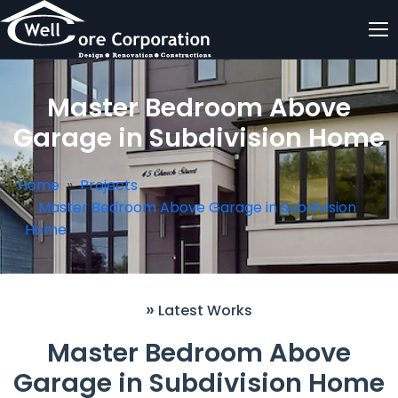
Master Bedroom Above
Garage in Subdivision Home
Home
Projects
Master Bedroom Above Garage in Subdivision
Home
»
Latest Works
Master Bedroom Above
Garage in Subdivision Home