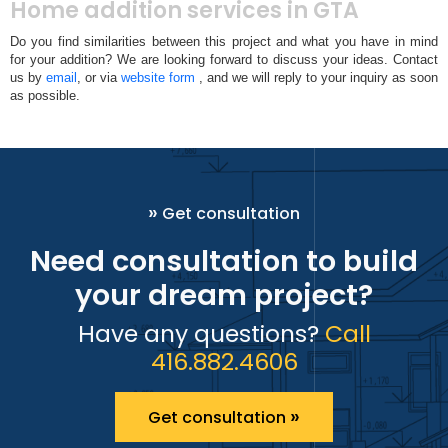
Home addition services in GTA
Do you find similarities between this project and what you have in mind
for your addition? We are looking forward to discuss your ideas. Contact
us by
email
, or via
website form
, and we will reply to your inquiry as soon
as possible.
»
Get consultation
Need consultation to build
your dream project?
Have any questions?
Call
416.882.4606
»
Get consultation