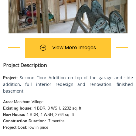
View More Images
Project Description
Second Floor Addition on top of the garage and side
Project:
addition, full interior redesign and renovation, finished
basement
Area:
Markham Village
Existing house:
4 BDR, 3 WSH, 2232 sq. ft.
New House:
4 BDR, 4 WSH, 2764 sq. ft.
Construction Duration:
7 months
Project Cost:
low in price