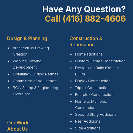
Have Any Question?
Call (416) 882-4606
Design & Planning
Construction &
Renovation
Architectural Drawing
Creation
Home additions
Working Drawing
Custom Homes Construction
Development
Design and Build (Design
Obtaining Building Permits
Build)
Committee of Adjustment
Duplex Construction
BCIN Stamp & Engineering
Triplex Construction
Oversight
Fourplex Construction
Home to Multiplex
Conversion
Second Story Additions
Rear Additions
Our Work
Side Additions
About Us