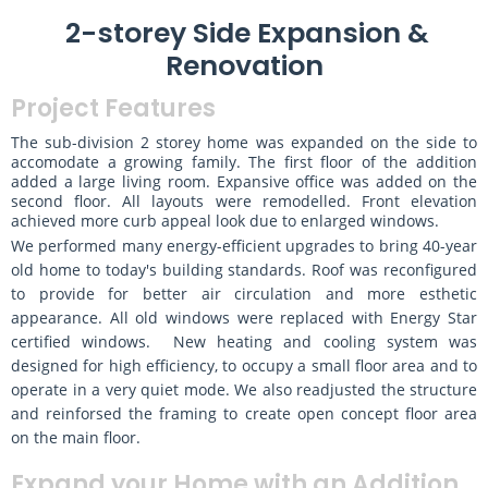
2-storey Side Expansion &
Renovation
Project Features
The sub-division 2 storey home was expanded on the side to
accomodate a growing family. The first floor of the addition
added a large living room. Expansive office was added on the
second floor. All layouts were remodelled. Front elevation
achieved more curb appeal look due to enlarged windows.
We performed many energy-efficient upgrades to bring 40-year
old home to today's building standards. Roof was reconfigured
to provide for better air circulation and more esthetic
appearance. All old windows were replaced with Energy Star
certified windows. New heating and cooling system was
designed for high efficiency, to occupy a small floor area and to
operate in a very quiet mode. We also readjusted the structure
and reinforsed the framing to create open concept floor area
on the main floor.
Expand your Home with an Addition