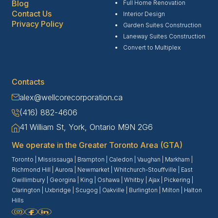
Blog
Full Home Renovation
Contact Us
Interior Design
Privacy Policy
Garden Suites Construction
Laneway Suites Construction
Convert to Multiplex
Contacts
alex@wellcorecorporation.ca
(416) 882-4606
41 William St, York, Ontario M9N 2G6
We operate in the Greater Toronto Area (GTA)
Toronto
|
Mississauga
|
Brampton
|
Caledon
|
Vaughan
|
Markham
|
Richmond Hill
|
Aurora
|
Newmarket
|
Whitchurch-Stouffville
|
East
Gwillimbury
|
Georgina
|
King
|
Oshawa
|
Whitby
|
Ajax
|
Pickering
|
Clarington
|
Uxbridge
|
Scugog
|
Oakville
|
Burlington
|
Milton
|
Halton
Hills