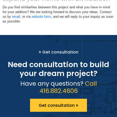
Do you find similarities between this project and what you have in mind
for your addition? We are looking forward to discuss your ideas. Contact
us by
email
, or via
website form
, and we will reply to your inquiry as soon
as possible.
»
Get consultation
Need consultation to build
your dream project?
Have any questions?
Call
416.882.4606
»
Get consultation