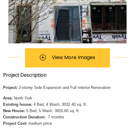
View More Images
Project Description
Project:
2-storey Side Expansion and Full Interior Renovation
Area:
North York
Existing house:
4 Bed, 4 Wash, 3032.40 sq. ft.
New House:
5 Bed, 5 Wash, 3916.60 sq. ft.
Construction Duration:
7 months
Project Cost:
medium price