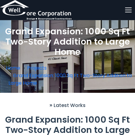
Grand Expansion: 1000 Sq Ft
Two-Story Addition to Large
Home
Home
Projects
Grand Expansion: 1000 Sq Ft Two-Story Addition to
Large Home
»
Latest Works
Grand Expansion: 1000 Sq Ft
Two-Story Addition to Large