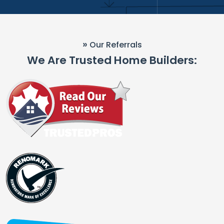
»
Our Referrals
We Are Trusted Home Builders: